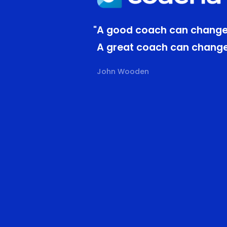
"A good coach can change
A great coach can change 
John Wooden