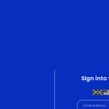
Sign into