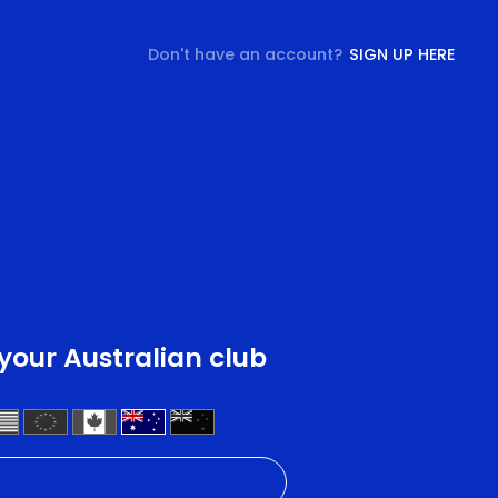
Don't have an account?
SIGN UP HERE
 your Australian club