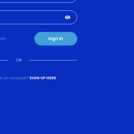
Sign In
rd?
OR
ve an account?
SIGN UP HERE