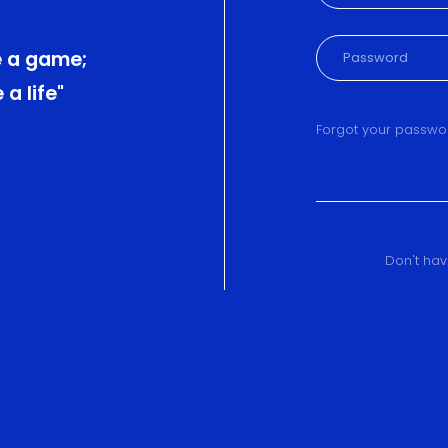
 a game;
a life"
Forgot your passwo
Don't ha